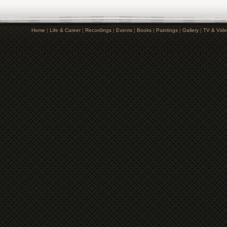
Home
|
Life & Career
|
Recordings
|
Events
|
Books
|
Paintings
|
Gallery
|
TV & Vid