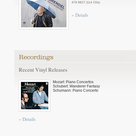
478 8827 (114 CDs)
» Details
Recent Vinyl Releases
Mozart: Piano Concertos
Schubert: Wanderer Fantasy
Schumann: Piano Concerto
» Details