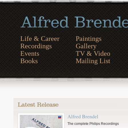
Life & Career
Paintings
Recordings
Gallery
Events
TV & Video
Books
Mailing List
Alfred Brendel
The complete Philips Recordings